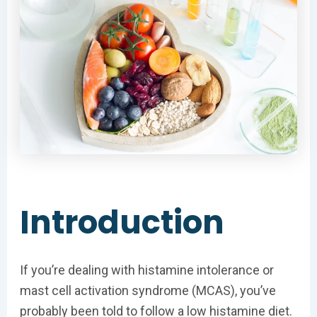
Introduction
If you’re dealing with histamine intolerance or
mast cell activation syndrome (MCAS), you’ve
probably been told to follow a low histamine diet.