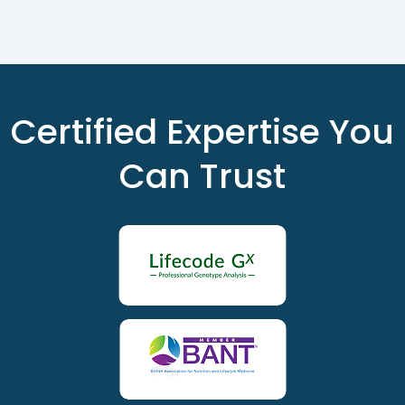
Certified Expertise You
Can Trust