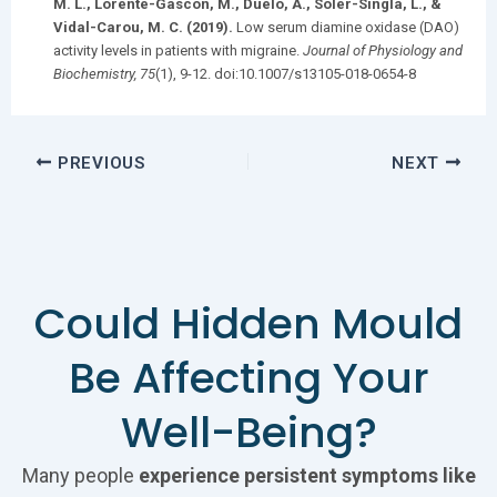
M. L., Lorente-Gascón, M., Duelo, A., Soler-Singla, L., &
Vidal-Carou, M. C. (2019).
Low serum diamine oxidase (DAO)
activity levels in patients with migraine.
Journal of Physiology and
Biochemistry, 75
(1), 9-12. doi:10.1007/s13105-018-0654-8​
PREVIOUS
NEXT
Could Hidden Mould
Be Affecting Your
Well-Being?
Many people
experience persistent symptoms like