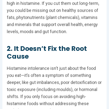
high in histamine. If you cut them out long-term,
you could be missing out on healthy sources of
fats, phytonutrients (plant chemicals), vitamins
and minerals that support overall health, energy
levels, moods and gut function.
2. It Doesn’t Fix the Root
Cause
Histamine intolerance isn’t just about the food
you eat—it’s often a symptom of something
deeper, like gut imbalances, poor detoxification or
toxic exposure (including moulds), or hormonal
shifts. If you only focus on avoiding high-
histamine foods without addressing these