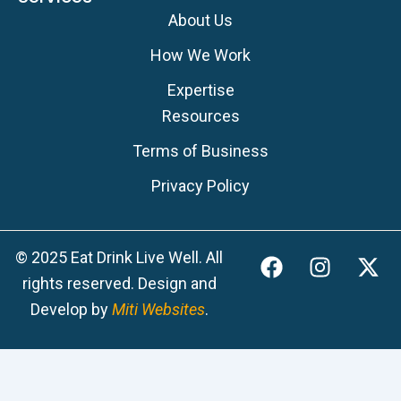
About Us
How We Work
Expertise
Resources
Terms of Business
Privacy Policy
F
I
X
© 2025 Eat Drink Live Well. All
a
n
-
rights reserved. Design and
c
s
t
Develop by
Miti Websites
.
e
t
w
b
a
i
o
g
t
o
r
t