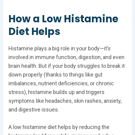
How a Low Histamine
Diet Helps
Histamine plays a big role in your body—it’s
involved in immune function, digestion, and even
brain health. But if your body struggles to break it
down properly (thanks to things like gut
imbalances, nutrient deficiencies, or chronic
stress), histamine builds up and triggers
symptoms like headaches, skin rashes, anxiety,
and digestive issues.
A low histamine diet helps by reducing the