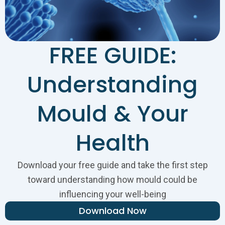
FREE GUIDE:
Understanding
Mould & Your
Health
Download your free guide and take the first step
toward understanding how mould could be
influencing your well-being
Download Now