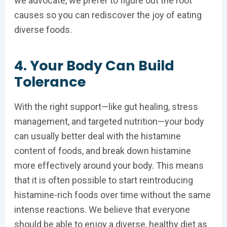
we advocate, we prefer to figure out the root
causes so you can rediscover the joy of eating
diverse foods.
4. Your Body Can Build
Tolerance
With the right support—like gut healing, stress
management, and targeted nutrition—your body
can usually better deal with the histamine
content of foods, and break down histamine
more effectively around your body. This means
that it is often possible to start reintroducing
histamine-rich foods over time without the same
intense reactions. We believe that everyone
should be able to enjoy a diverse, healthy diet as