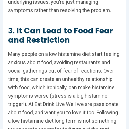
underlying issues, you’re just managing
symptoms rather than resolving the problem.
3. It Can Lead to Food Fear
and Restriction
Many people on a low histamine diet start feeling
anxious about food, avoiding restaurants and
social gatherings out of fear of reactions. Over
time, this can create an unhealthy relationship
with food, which ironically, can make histamine
symptoms worse (stress is a big histamine
trigger!). At Eat Drink Live Well we are passionate
about food, and want you to love it too. Following
a low histamine diet long term is not something