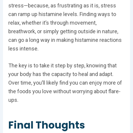
stress—because, as frustrating as it is, stress
can ramp up histamine levels. Finding ways to
relax, whether it’s through movement,
breathwork, or simply getting outside in nature,
can go a long way in making histamine reactions
less intense.
The key is to take it step by step, knowing that
your body has the capacity to heal and adapt.
Over time, you’ll likely find you can enjoy more of
the foods you love without worrying about flare-
ups.
Final Thoughts