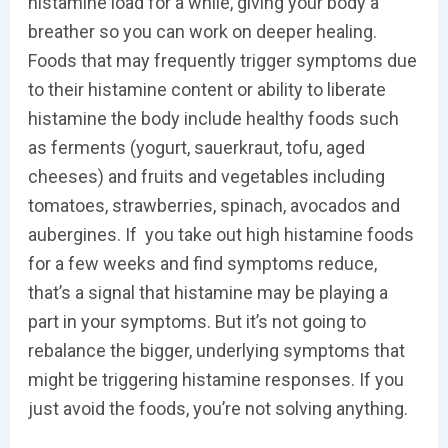
histamine load for a while, giving your body a
breather so you can work on deeper healing.
Foods that may frequently trigger symptoms due
to their histamine content or ability to liberate
histamine the body include healthy foods such
as ferments (yogurt, sauerkraut, tofu, aged
cheeses) and fruits and vegetables including
tomatoes, strawberries, spinach, avocados and
aubergines. If you take out high histamine foods
for a few weeks and find symptoms reduce,
that’s a signal that histamine may be playing a
part in your symptoms. But it’s not going to
rebalance the bigger, underlying symptoms that
might be triggering histamine responses. If you
just avoid the foods, you’re not solving anything.