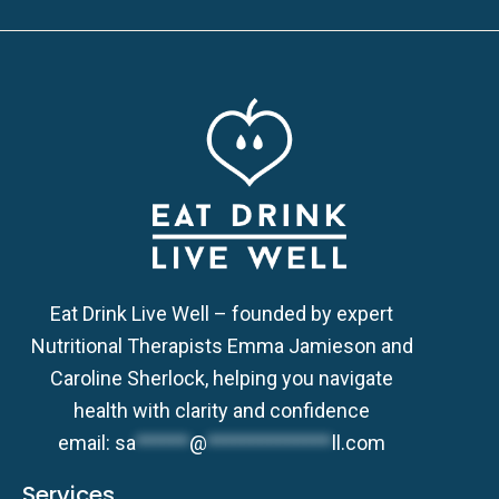
Eat Drink Live Well – founded by expert
Nutritional Therapists Emma Jamieson and
Caroline Sherlock, helping you navigate
health with clarity and confidence
email:
sa
******
@
**************
ll.com
Services