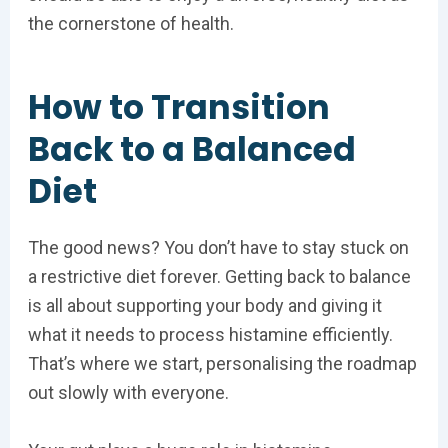
the cornerstone of health.
How to Transition
Back to a Balanced
Diet
The good news? You don’t have to stay stuck on
a restrictive diet forever. Getting back to balance
is all about supporting your body and giving it
what it needs to process histamine efficiently.
That’s where we start, personalising the roadmap
out slowly with everyone.