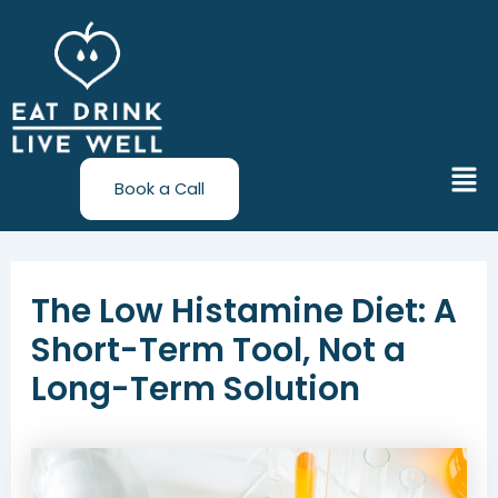
Skip
Post
to
navigation
content
Men
Book a Call
The Low Histamine Diet: A
Short-Term Tool, Not a
Long-Term Solution