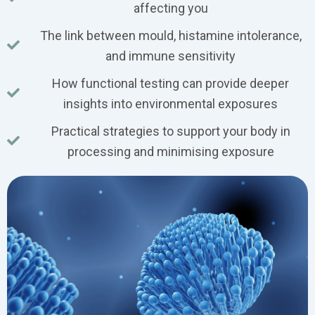
affecting you
The link between mould, histamine intolerance,
and immune sensitivity
How functional testing can provide deeper
insights into environmental exposures
Practical strategies to support your body in
processing and minimising exposure