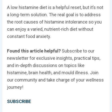
A low histamine diet is a helpful reset, but it’s not
a long-term solution. The real goal is to address
the root causes of histamine intolerance so you
can enjoy a varied, nutrient-rich diet without
constant food anxiety.
Found this article helpful?
Subscribe to our
newsletter for exclusive insights, practical tips,
and in-depth discussions on topics like
histamine, brain health, and mould illness. Join
our community and take charge of your wellness
journey!
SUBSCRIBE