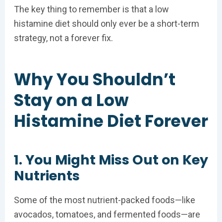
The key thing to remember is that a low
histamine diet should only ever be a short-term
strategy, not a forever fix.
Why You Shouldn’t
Stay on a Low
Histamine Diet Forever
1. You Might Miss Out on Key
Nutrients
Some of the most nutrient-packed foods—like
avocados, tomatoes, and fermented foods—are