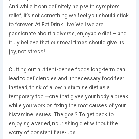
And while it can definitely help with symptom
relief, it’s not something we feel you should stick
to forever. At Eat Drink Live Well we are
passionate about a diverse, enjoyable diet – and
truly believe that our meal times should give us
joy, not stress!
Cutting out nutrient-dense foods long-term can
lead to deficiencies and unnecessary food fear.
Instead, think of a low histamine diet as a
temporary tool—one that gives your body a break
while you work on fixing the root causes of your
histamine issues. The goal? To get back to
enjoying a varied, nourishing diet without the
worry of constant flare-ups.