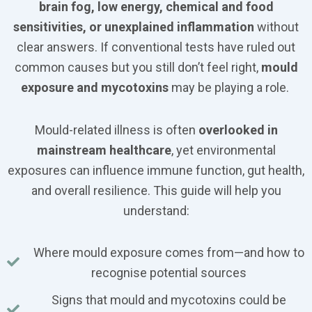
brain fog, low energy, chemical and food
sensitivities, or unexplained inflammation
without
clear answers. If conventional tests have ruled out
common causes but you still don’t feel right,
mould
exposure and mycotoxins
may be playing a role.
Mould-related illness is often
overlooked in
mainstream healthcare
, yet environmental
exposures can influence immune function, gut health,
and overall resilience. This guide will help you
understand:
Where mould exposure comes from—and how to
recognise potential sources
Signs that mould and mycotoxins could be