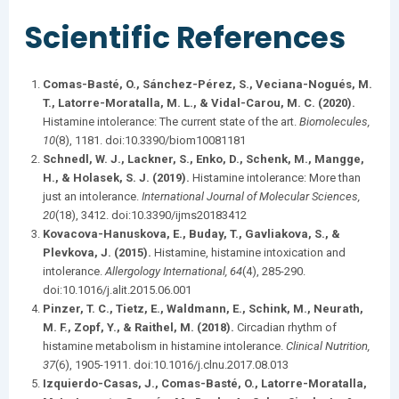
Scientific References
Comas-Basté, O., Sánchez-Pérez, S., Veciana-Nogués, M.
T., Latorre-Moratalla, M. L., & Vidal-Carou, M. C. (2020).
Histamine intolerance: The current state of the art.
Biomolecules,
10
(8), 1181. doi:10.3390/biom10081181​
Schnedl, W. J., Lackner, S., Enko, D., Schenk, M., Mangge,
H., & Holasek, S. J. (2019).
Histamine intolerance: More than
just an intolerance.
International Journal of Molecular Sciences,
20
(18), 3412. doi:10.3390/ijms20183412​
Kovacova-Hanuskova, E., Buday, T., Gavliakova, S., &
Plevkova, J. (2015).
Histamine, histamine intoxication and
intolerance.
Allergology International, 64
(4), 285-290.
doi:10.1016/j.alit.2015.06.001​
Pinzer, T. C., Tietz, E., Waldmann, E., Schink, M., Neurath,
M. F., Zopf, Y., & Raithel, M. (2018).
Circadian rhythm of
histamine metabolism in histamine intolerance.
Clinical Nutrition,
37
(6), 1905-1911. doi:10.1016/j.clnu.2017.08.013​
Izquierdo-Casas, J., Comas-Basté, O., Latorre-Moratalla,