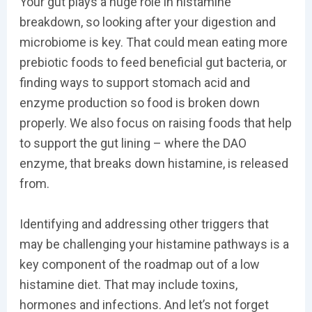
Your gut plays a huge role in histamine
breakdown, so looking after your digestion and
microbiome is key. That could mean eating more
prebiotic foods to feed beneficial gut bacteria, or
finding ways to support stomach acid and
enzyme production so food is broken down
properly. We also focus on raising foods that help
to support the gut lining – where the DAO
enzyme, that breaks down histamine, is released
from.
Identifying and addressing other triggers that
may be challenging your histamine pathways is a
key component of the roadmap out of a low
histamine diet. That may include toxins,
hormones and infections. And let’s not forget