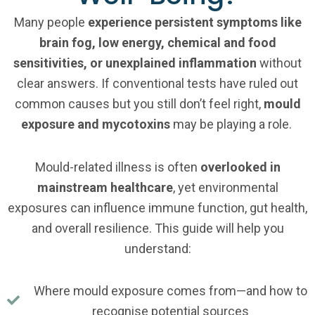
Many people
experience persistent symptoms like
brain fog, low energy, chemical and food
sensitivities, or unexplained inflammation
without
clear answers. If conventional tests have ruled out
common causes but you still don’t feel right,
mould
exposure and mycotoxins
may be playing a role.
Mould-related illness is often
overlooked in
mainstream healthcare
, yet environmental
exposures can influence immune function, gut health,
and overall resilience. This guide will help you
understand:
Where mould exposure comes from—and how to
recognise potential sources