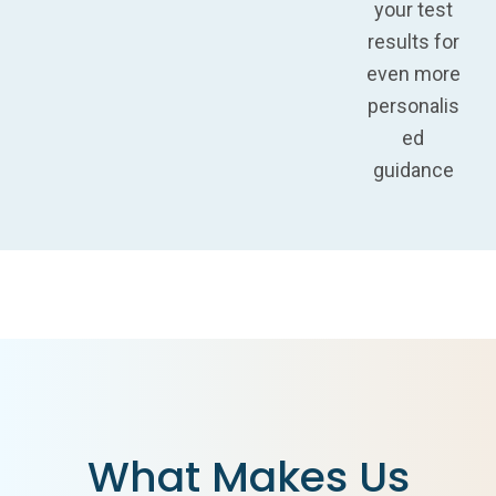
your test
results for
even more
personalis
ed
guidance
What Makes Us