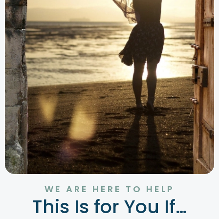
WE ARE HERE TO HELP
This Is for You If…