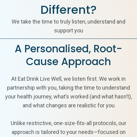
Different?
We take the time to truly listen, understand and
support you
A Personalised, Root-
Cause Approach
At Eat Drink Live Well, we listen first. We work in
partnership with you, taking the time to understand
your health journey, what’s worked (and what hasn’t),
and what changes are realistic for you
Unlike restrictive, one-size-fits-all protocols, our
approach is tailored to your needs—focused on