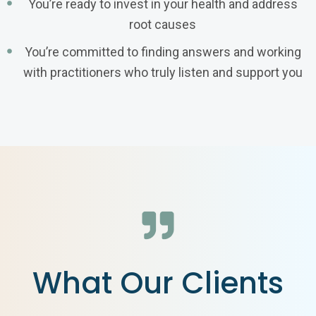
You’re ready to invest in your health and address
root causes
You’re committed to finding answers and working
with practitioners who truly listen and support you
What Our Clients