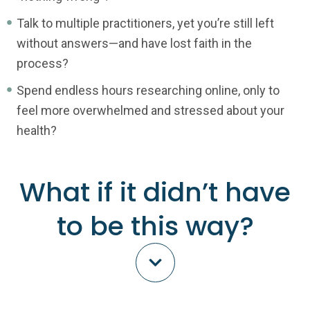
Talk to multiple practitioners, yet you’re still left
without answers—and have lost faith in the
process?
Spend endless hours researching online, only to
feel more overwhelmed and stressed about your
health?
What if it didn’t have
to be this way?