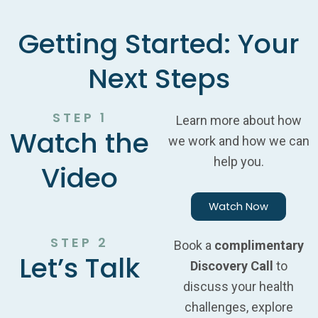
Getting Started: Your
Next Steps
STEP 1
Learn more about how
Watch the
we work and how we can
help you.
Video
Watch Now
STEP 2
Book a
complimentary
Let’s Talk
Discovery Call
to
discuss your health
challenges, explore