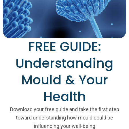
FREE GUIDE:
Understanding
Mould & Your
Health
Download your free guide and take the first step
toward understanding how mould could be
influencing your well-being