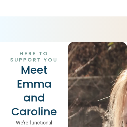
HERE TO
SUPPORT YOU
Meet
Emma
and
Caroline
We’re functional