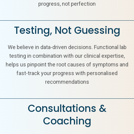
progress, not perfection
Testing, Not Guessing
We believe in data-driven decisions. Functional lab
testing in combination with our clinical expertise,
helps us pinpoint the root causes of symptoms and
fast-track your progress with personalised
recommendations
Consultations &
Coaching