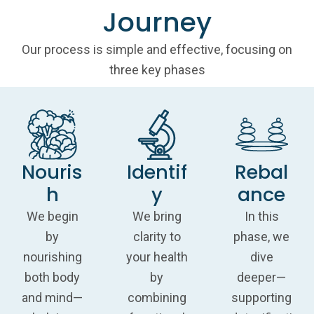
Journey
Our process is simple and effective, focusing on
three key phases
Nouris
Identif
Rebal
h
y
ance
We begin
We bring
In this
by
clarity to
phase, we
nourishing
your health
dive
both body
by
deeper—
and mind—
combining
supporting