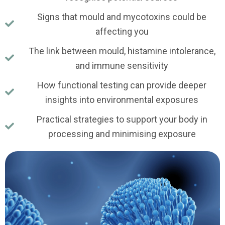
Signs that mould and mycotoxins could be
affecting you
The link between mould, histamine intolerance,
and immune sensitivity
How functional testing can provide deeper
insights into environmental exposures
Practical strategies to support your body in
processing and minimising exposure