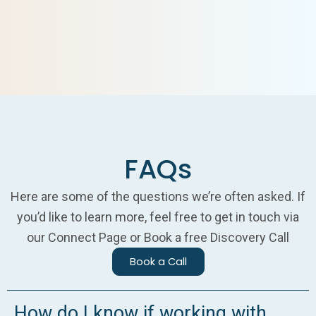
FAQs
Here are some of the questions we’re often asked. If
you’d like to learn more, feel free to get in touch via
our Connect Page or Book a free Discovery Call
Book a Call
How do I know if working with