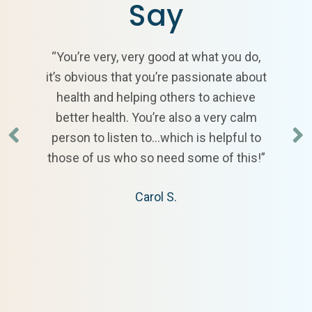
Say
“You’re very, very good at what you do,
it’s obvious that you’re passionate about
health and helping others to achieve
better health. You’re also a very calm
person to listen to…which is helpful to
those of us who so need some of this!”
Carol S.