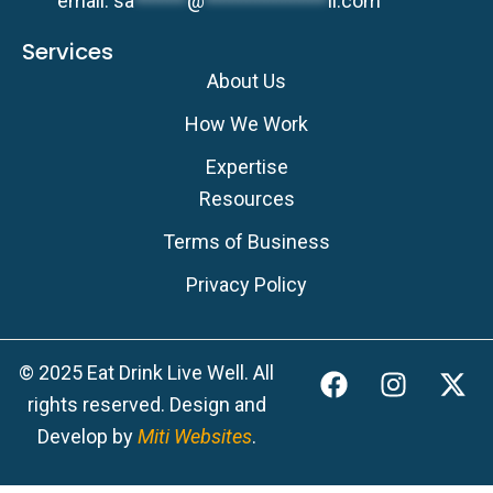
email:
sa
******
@
**************
ll.com
Services
About Us
How We Work
Expertise
Resources
Terms of Business
Privacy Policy
F
I
X
© 2025 Eat Drink Live Well. All
a
n
-
rights reserved. Design and
c
s
t
Develop by
Miti Websites
.
e
t
w
b
a
i