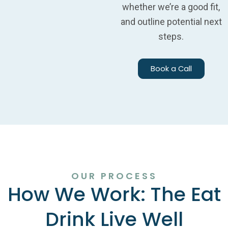
whether we’re a good fit,
and outline potential next
steps.
Book a Call
OUR PROCESS
How We Work: The Eat
Drink Live Well