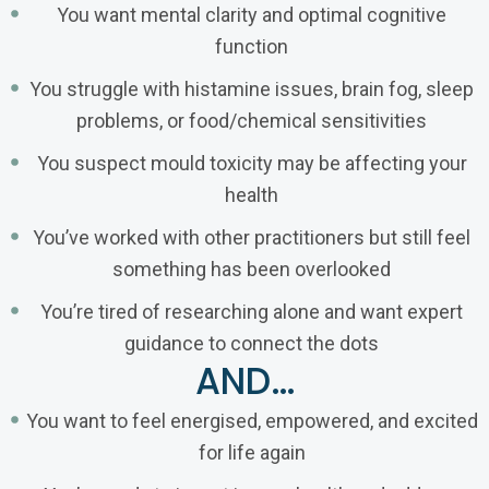
You want mental clarity and optimal cognitive
function
You struggle with histamine issues, brain fog, sleep
problems, or food/chemical sensitivities
You suspect mould toxicity may be affecting your
health
You’ve worked with other practitioners but still feel
something has been overlooked
You’re tired of researching alone and want expert
guidance to connect the dots
AND…
You want to feel energised, empowered, and excited
for life again