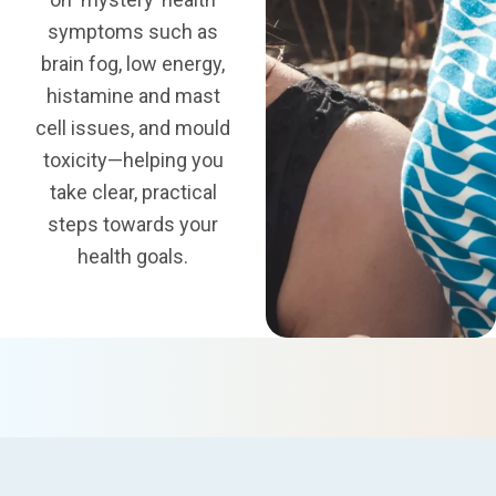
symptoms such as
brain fog
, low energy,
histamine and mast
cell issues, and
mould
toxicity
—helping you
take clear, practical
steps towards your
health goals.