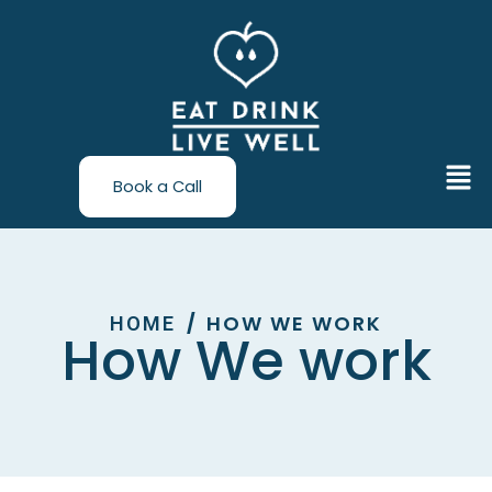
Skip
to
content
Men
Book a Call
HOW WE WORK
/
HOME
How We work