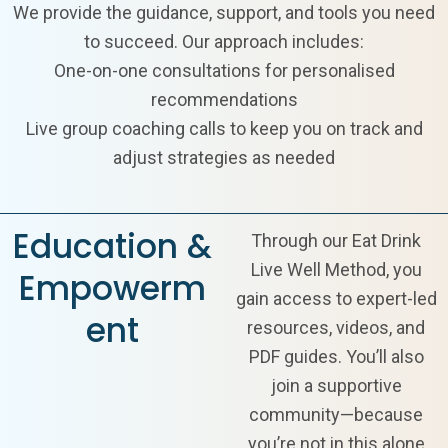
We provide the guidance, support, and tools you need
to succeed. Our approach includes:
One-on-one consultations for personalised
recommendations
Live group coaching calls to keep you on track and
adjust strategies as needed
Education &
Through our Eat Drink
Live Well Method, you
Empowerm
gain access to expert-led
ent
resources, videos, and
PDF guides. You’ll also
join a supportive
community—because
you’re not in this alone