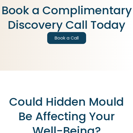
Book a Complimentary
Discovery Call Today
Book a Call
Could Hidden Mould
Be Affecting Your
Well-Being?