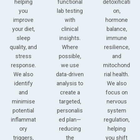
helping
functional
detoxificati
you
lab testing
on,
improve
with
hormone
your diet,
clinical
balance,
sleep
insights.
immune
quality, and
Where
resilience,
stress
possible,
and
response.
we use
mitochond
We also
data-driven
rial health
.
identify
analysis to
We also
and
create a
focus on
minimise
targeted,
nervous
potential
personalis
system
inflammat
ed plan—
regulation,
ory
reducing
helping
triggers,
the
you shift