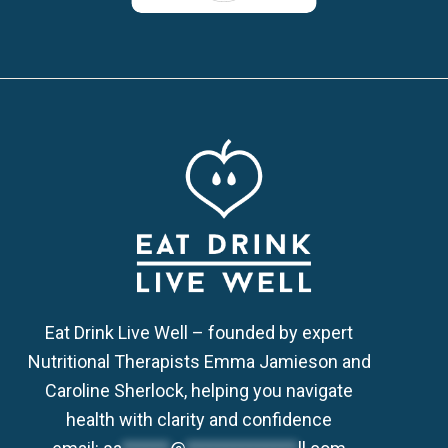
Eat Drink Live Well – founded by expert
Nutritional Therapists Emma Jamieson and
Caroline Sherlock, helping you navigate
health with clarity and confidence