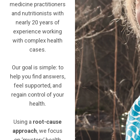
medicine practitioners
and nutritionists with
nearly 20 years of
experience working
with complex health
cases.
Our goal is simple: to
help you find answers,
feel supported, and
regain control of your
health.
Using a
root-cause
approach
, we focus
on ‘mystery’ health