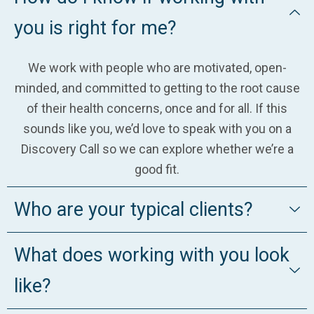
you is right for me?
We work with people who are motivated, open-
minded, and committed to getting to the root cause
of their health concerns, once and for all. If this
sounds like you, we’d love to speak with you on a
Discovery Call so we can explore whether we’re a
good fit.
Who are your typical clients?
What does working with you look
like?