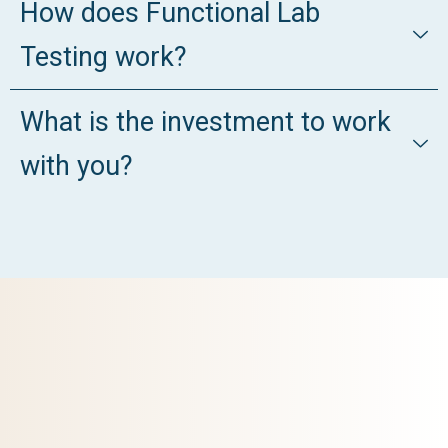
How does Functional Lab
Testing work?
What is the investment to work
with you?