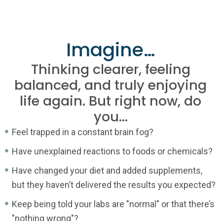
Imagine…
Thinking clearer, feeling
balanced, and truly enjoying
life again. But right now, do
you...
Feel trapped in a constant brain fog?
Have unexplained reactions to foods or chemicals?
Have changed your diet and added supplements,
but they haven’t delivered the results you expected?
Keep being told your labs are "normal" or that there’s
"nothing wrong"?