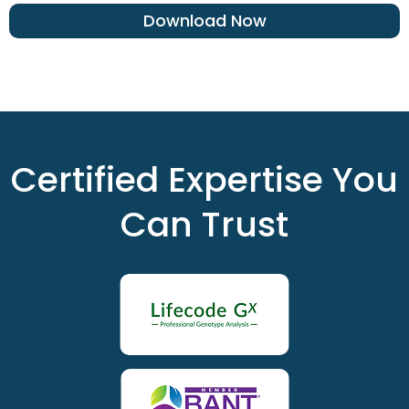
Download Now
Certified Expertise You
Can Trust