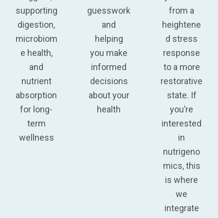
supporting
guesswork
from a
digestion,
and
heightene
microbiom
helping
d stress
e health,
you make
response
and
informed
to a more
nutrient
decisions
restorative
absorption
about your
state. If
for long-
health
you’re
term
interested
wellness
in
nutrigeno
mics, this
is where
we
integrate