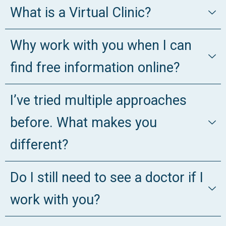
What is a Virtual Clinic?
Why work with you when I can
find free information online?
I’ve tried multiple approaches
before. What makes you
different?
Do I still need to see a doctor if I
work with you?