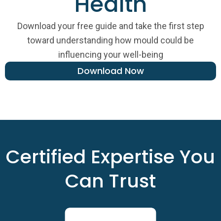
Health
Download your free guide and take the first step
toward understanding how mould could be
influencing your well-being
Download Now
Certified Expertise You
Can Trust