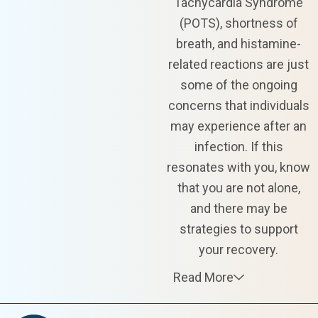
Tachycardia Syndrome
(POTS), shortness of
breath, and histamine-
related reactions are just
some of the ongoing
concerns that individuals
may experience after an
infection. If this
resonates with you, know
that you are not alone,
and there may be
strategies to support
your recovery.
Read More