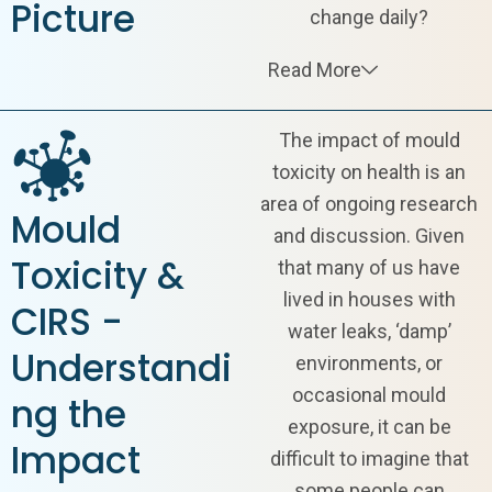
Picture
change daily?
Read More
The impact of
mould
toxicity
on health is an
area of ongoing research
Mould
and discussion. Given
Toxicity &
that many of us have
lived in houses with
CIRS -
water leaks, ‘damp’
Understandi
environments, or
occasional mould
ng the
exposure, it can be
Impact
difficult to imagine that
some people can