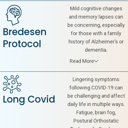
Mild cognitive changes
and memory lapses can
be concerning, especially
Bredesen
for those with a family
Protocol
history of Alzheimer’s or
dementia.
Read More
Lingering symptoms
following COVID-19 can
Long Covid
be challenging and affect
daily life in multiple ways.
Fatigue, brain fog,
Postural Orthostatic