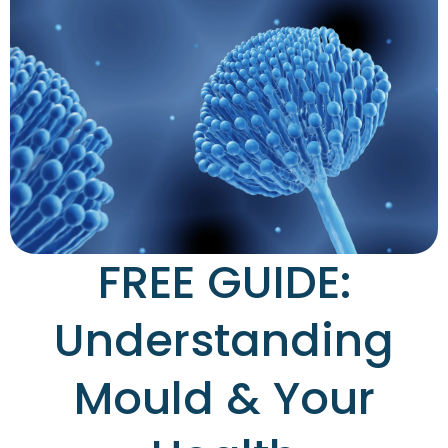
FREE GUIDE:
Understanding
Mould & Your