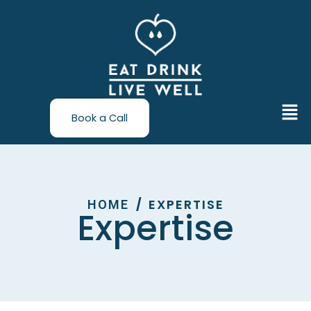
Skip
to
content
Men
Book a Call
EXPERTISE
/
HOME
Expertise