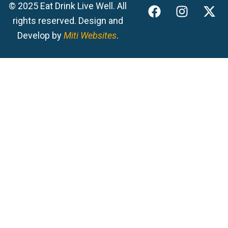
F
I
X
© 2025 Eat Drink Live Well. All
a
n
-
rights reserved. Design and
c
s
t
Develop by
Miti Websites
.
e
t
w
b
a
i
o
g
t
o
r
t
k
a
e
m
r