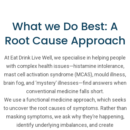
What we Do Best: A
Root Cause Approach
At Eat Drink Live Well, we specialise in helping people
with complex health issues—histamine intolerance,
mast cell activation syndrome (MCAS), mould illness,
brain fog, and ‘mystery’ illnesses—find answers when
conventional medicine falls short.
We use a functional medicine approach, which seeks
to uncover the root causes of symptoms. Rather than
masking symptoms, we ask why they’re happening,
identify underlying imbalances, and create