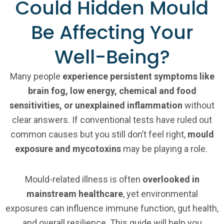
Could Hidden Mould
Be Affecting Your
Well-Being?
Many people
experience persistent symptoms like
brain fog, low energy, chemical and food
sensitivities, or unexplained inflammation
without
clear answers. If conventional tests have ruled out
common causes but you still don’t feel right,
mould
exposure and mycotoxins
may be playing a role.
Mould-related illness is often
overlooked in
mainstream healthcare
, yet environmental
exposures can influence immune function, gut health,
and overall resilience. This guide will help you