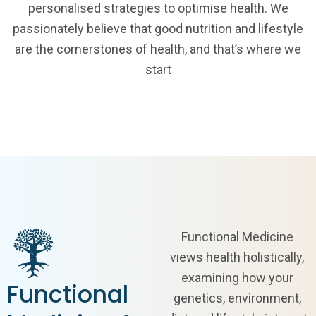
personalised strategies to optimise health. We
passionately believe that good nutrition and lifestyle
are the cornerstones of health, and that’s where we
start
Functional Medicine
views health holistically,
examining how your
Functional
genetics, environment,