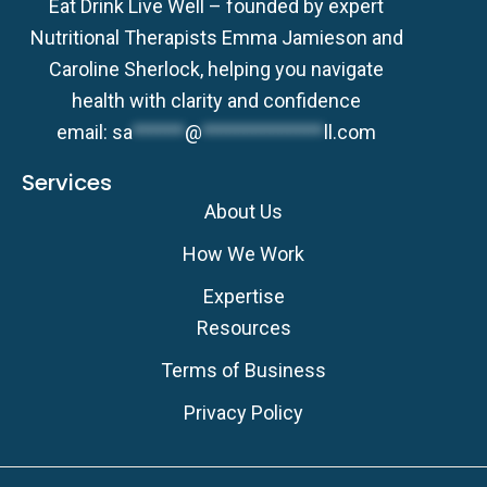
Eat Drink Live Well – founded by expert
Nutritional Therapists Emma Jamieson and
Caroline Sherlock, helping you navigate
health with clarity and confidence
email:
sa
******
@
**************
ll.com
Services
About Us
How We Work
Expertise
Resources
Terms of Business
Privacy Policy