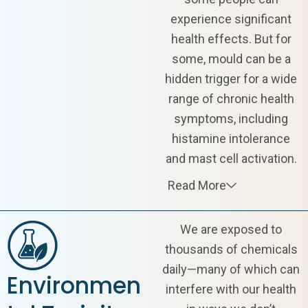
experience significant
health effects. But for
some, mould can be a
hidden trigger for a wide
range of chronic health
symptoms, including
histamine intolerance
and mast cell activation.
Read More
We are exposed to
thousands of chemicals
daily—many of which can
Environmen
interfere with our health