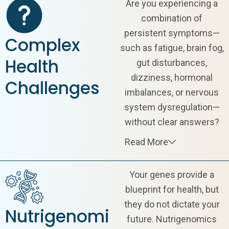
Are you experiencing a
combination of
persistent symptoms—
Complex
such as fatigue, brain fog,
Health
gut disturbances,
dizziness, hormonal
Challenges
imbalances, or nervous
system dysregulation—
without clear answers?
Read More
Your genes provide a
blueprint for health, but
they do not dictate your
Nutrigenomi
future. Nutrigenomics