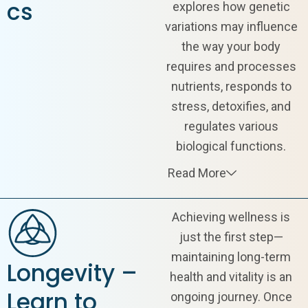
cs
explores how genetic
variations may influence
the way your body
requires and processes
nutrients, responds to
stress, detoxifies, and
regulates various
biological functions.
Read More
Achieving wellness is
just the first step—
maintaining long-term
Longevity –
health and vitality is an
Learn to
ongoing journey. Once