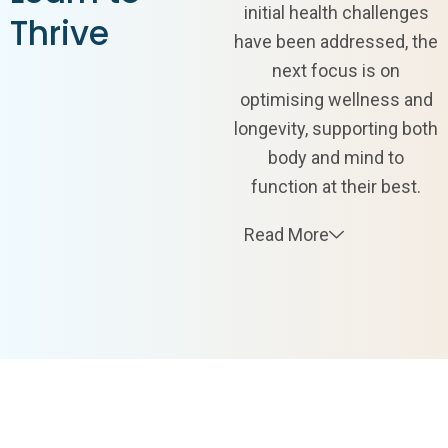
initial health challenges
Thrive
have been addressed, the
next focus is on
optimising wellness and
longevity, supporting both
body and mind to
function at their best.
Read More