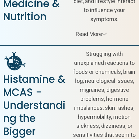
Medicine &
diet, and lifestyle interact
to influence your
Nutrition
symptoms.
Read More
Struggling with
unexplained reactions to
foods or chemicals,
brain
Histamine &
fog
, neurological issues,
MCAS -
migraines, digestive
problems, hormone
Understandi
imbalances, skin rashes,
ng the
hypermobility, motion
sickness, dizziness, or
Bigger
sensitivities that seem to