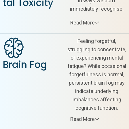
tal Toxicity
in ways we don’t
immediately recognise.
Read More
Feeling forgetful,
struggling to concentrate,
or experiencing mental
Brain Fog
fatigue? While occasional
forgetfulness is normal,
persistent brain fog may
indicate underlying
imbalances affecting
cognitive function.
Read More