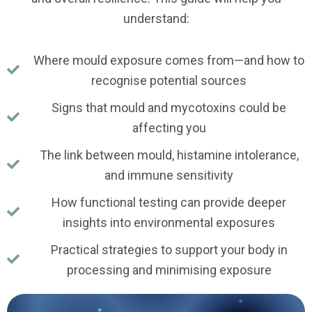
understand:
Where mould exposure comes from—and how to
recognise potential sources
Signs that mould and mycotoxins could be
affecting you
The link between mould, histamine intolerance,
and immune sensitivity
How functional testing can provide deeper
insights into environmental exposures
Practical strategies to support your body in
processing and minimising exposure