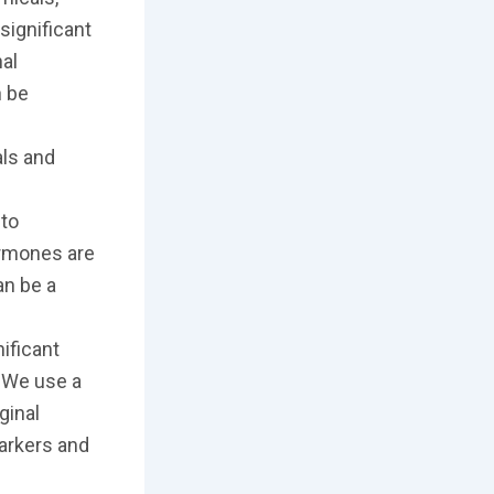
significant
nal
n be
e
als and
to
ormones are
an be a
nificant
. We use a
ginal
markers and