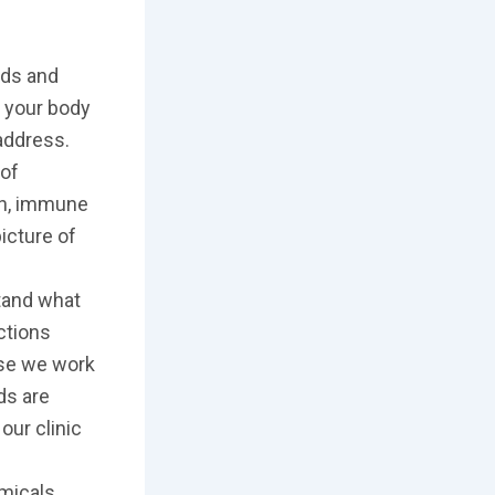
ids and
f your body
 address.
 of
on, immune
picture of
stand what
ctions
ose we work
ds are
our clinic
micals,