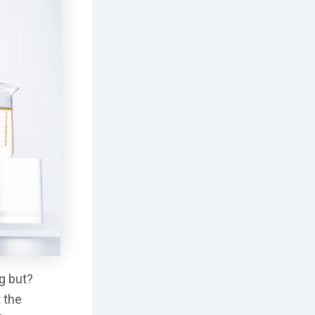
ng but?
t the