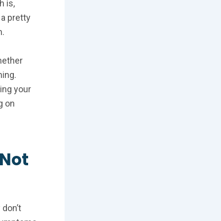
 is,
a pretty
n.
whether
ning.
ling your
g on
 Not
 don’t