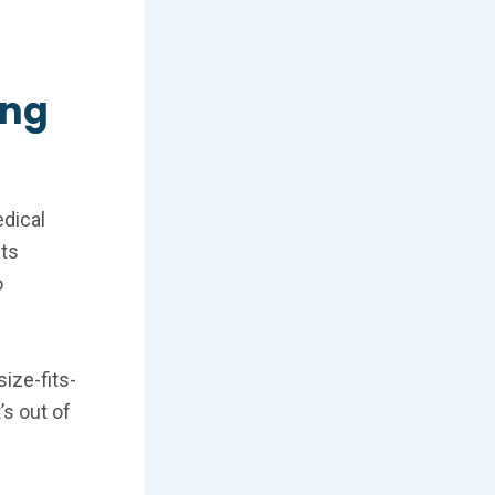
ing
dical
sts
o
ize-fits-
’s out of