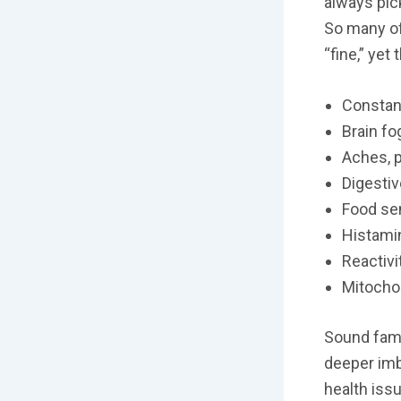
always pic
So many of
“fine,” yet 
Constan
Brain fo
Aches, p
Digestiv
Food sen
Histami
Reactivi
Mitochon
Sound fami
deeper imb
health iss