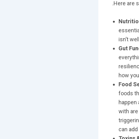
.Here are 
Nutriti
essentia
isn’t we
Gut Fun
everythi
resilienc
how your
Food Se
foods th
happen a
with are
triggeri
can add 
Toxins 