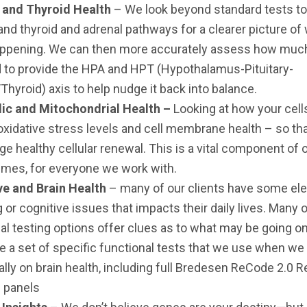
 and Thyroid Health
– We look beyond standard tests to
nd thyroid and adrenal pathways for a clearer picture of 
happening. We can then more accurately assess how muc
 to provide the HPA and HPT (Hypothalamus-Pituitary-
Thyroid) axis to help nudge it back into balance.
ic and Mitochondrial Health –
Looking at how your cel
oxidative stress levels and cell membrane health – so th
e healthy cellular renewal. This is a vital component of 
mes, for everyone we work with.
ve and Brain Health
– many of our clients have some el
g or cognitive issues that impacts their daily lives. Many 
al testing options offer clues as to what may be going on
e a set of specific functional tests that we use when we
ally on brain health, including full Bredesen ReCode 2.0 
 panels