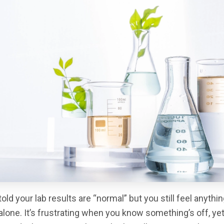
old your lab results are “normal” but you still feel anythi
alone. It’s frustrating when you know something’s off, ye