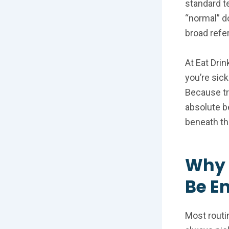
standard te
“normal” d
broad refe
At Eat Drin
you’re sick
Because tru
absolute b
beneath th
Why 
Be E
Most routi