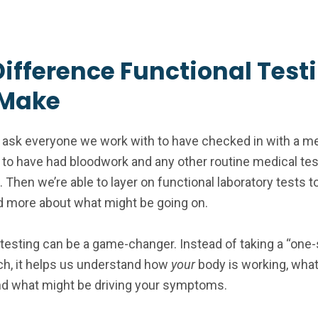
Difference Functional Test
Make
ask everyone we work with to have checked in with a me
 to have had bloodwork and any other routine medical te
Then we’re able to layer on functional laboratory tests t
 more about what might be going on.
 testing can be a game-changer. Instead of taking a “one-s
ach, it helps us understand how
your
body is working, what
nd what might be driving your symptoms.