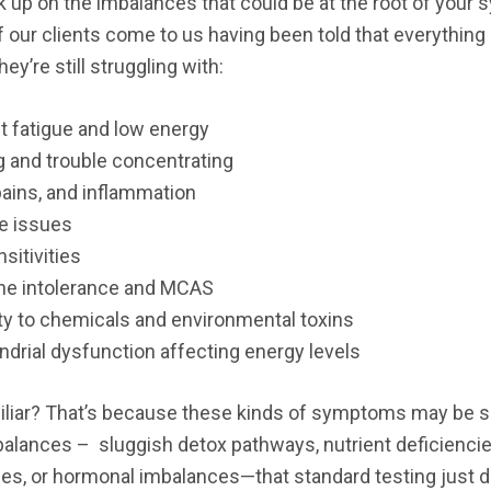
k up on the imbalances that could be at the root of your
 our clients come to us having been told that everything
they’re still struggling with:
t fatigue and low energy
g and trouble concentrating
ains, and inflammation
e issues
sitivities
ne intolerance and MCAS
ty to chemicals and environmental toxins
drial dysfunction affecting energy levels
liar? That’s because these kinds of symptoms may be s
alances – sluggish detox pathways, nutrient deficiencie
ues, or hormonal imbalances—that standard testing just d