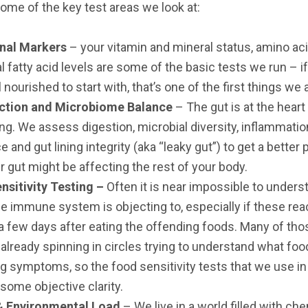
some of the key test areas we look at:
onal Markers
– your vitamin and mineral status, amino ac
l fatty acid levels are some of the basic tests we run – i
ll nourished to start with, that’s one of the first things we
ction and Microbiome Balance
– The gut is at the heart
ng. We assess digestion, microbial diversity, inflammati
e and gut lining integrity (aka “leaky gut”) to get a better 
 gut might be affecting the rest of your body.
nsitivity Testing –
Often it is near impossible to under
e immune system is objecting to, especially if these rea
 few days after eating the offending foods. Many of th
 already spinning in circles trying to understand what foo
ng symptoms, so the food sensitivity tests that we use in 
some objective clarity.
& Environmental Load
– We live in a world filled with che