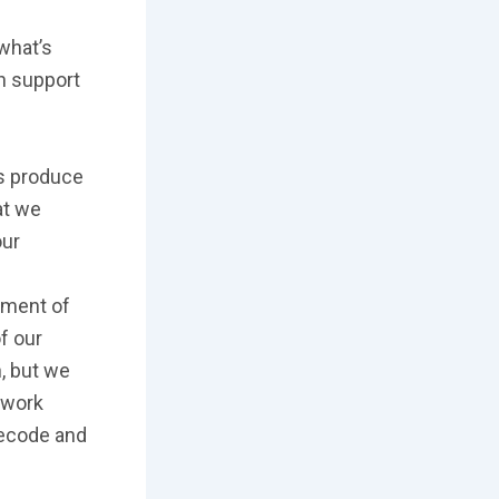
what’s
h support
ls produce
at we
our
ement of
of our
, but we
 work
Recode and