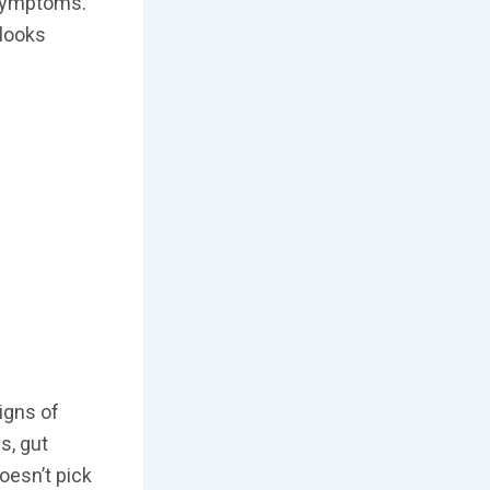
 symptoms.
 looks
igns of
s, gut
oesn’t pick