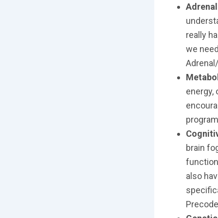
Adrenal
understa
really 
we need
Adrenal/
Metabol
energy, 
encourag
program
Cogniti
brain fo
function
also hav
specific
Precode