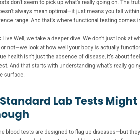
sts don’t seem to pick up what’s really going on. The truth
oesn’t always mean optimal—it just means you fall within 
rence range. And that’s where functional testing comes i
k Live Well, we take a deeper dive. We don’t just look at 
 or not—we look at how well your body is actually functio
e health isn’t just the absence of disease, it’s about fee
est. And that starts with understanding what’s really goin
e surface.
Standard Lab Tests Might
nough
ne blood tests are designed to flag up diseases—but they