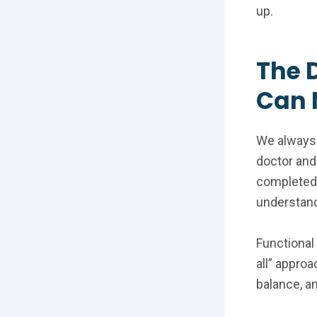
up.
The 
Can 
We always 
doctor and
completed. 
understand
Functional
all” appro
balance, a