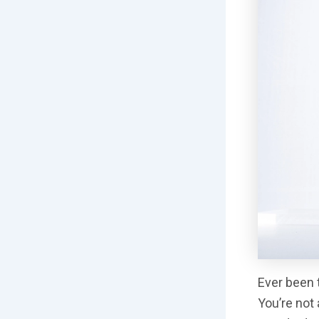
Ever been t
You’re not 