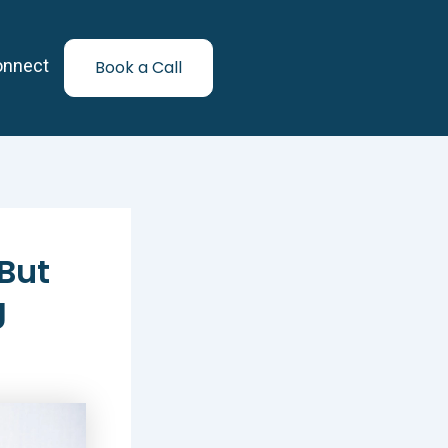
onnect
Book a Call
But
g