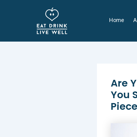
Skip
Post
to
navigation
Home
A
content
Are Y
You S
Piece