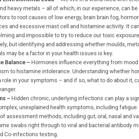
nd heavy metals – all of which, in our experience, can be 
tors to root causes of low energy, brain brain fog, hormo
es and excessive mast cell and histamine activity. It ca
ming and impossible to try to reduce our toxic exposur
ly, but identifying and addressing whether moulds, met
s may be a factor in your health issues is key.
e Balance –
Hormones influence everything from mood 
ism to histamine intolerance. Understanding whether h
a role in your symptoms – and if so, what to do about it, c
hanger.
ons –
Hidden
chronic, underlying infections can play a sig
complex, unexplained health symptoms, including fatigue
f assessment methods, including gut, oral, nasal and va
me swabs right through to viral and bacterial antibody 
d Co-infections testing.