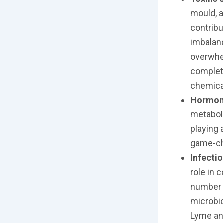
mould, a
contribu
imbalanc
overwhel
complete
chemical
Hormon
metabol
playing 
game-c
Infecti
role in 
number o
microbio
Lyme an