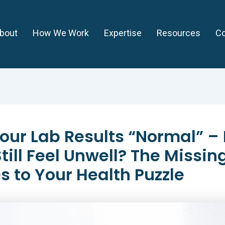
bout
How We Work
Expertise
Resources
C
our Lab Results “Normal” – 
till Feel Unwell? The Missin
s to Your Health Puzzle